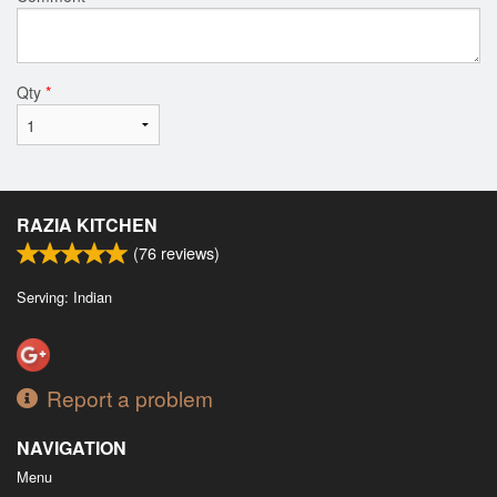
Qty
*
RAZIA KITCHEN
(
76
reviews)
Serving: Indian
Report a problem
NAVIGATION
Menu