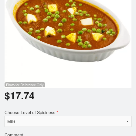
Photo for Reference Only
$
17.74
Choose Level of Spiciness
*
Comment