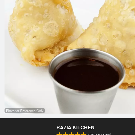
Photo for Reference Only
RAZIA KITCHEN
(
76
reviews)