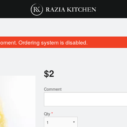
oment. Ordering system is disabled.
$
2
Comment
Butter Chicken
Paneer Butter 
$16.75
$16.75
Qty
*