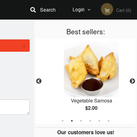
Search
Login
Cart (0)
Registration
Best sellers:
×
Masala
Vegetable Samosa
$2.00
Our customers love us!