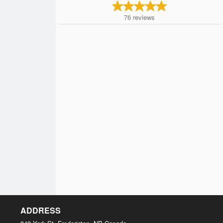
76
reviews
ADDRESS