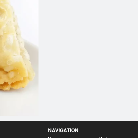
NAVIGATION