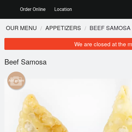
Order Online
Location
OUR MENU
APPETIZERS
BEEF SAMOSA
We are closed at the m
Beef Samosa
Add picture