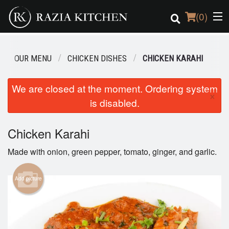
(
0
)
OUR MENU
CHICKEN DISHES
CHICKEN KARAHI
Order Online
We are closed at the moment. Ordering system
×
is disabled.
Location
Login
Chicken Karahi
Made with onion, green pepper, tomato, ginger, and garlic.
Registration
Add picture
Cart (0)
Search