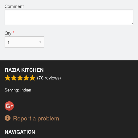
Comment
Qty
*
RAZIA KITCHEN
(
76
reviews)
Serving: Indian
Report a problem
NAVIGATION