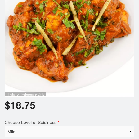
Photo for Reference Only
$
18.75
Choose Level of Spiciness
*