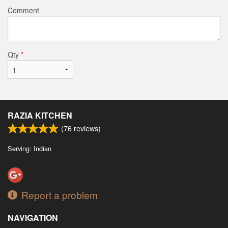
Comment
Qty
*
RAZIA KITCHEN
(
76
reviews)
Serving: Indian
Report a problem
NAVIGATION