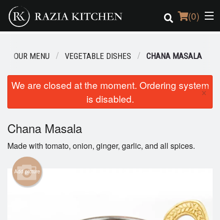
(
0
)
OUR MENU
VEGETABLE DISHES
CHANA MASALA
Order Online
We are closed at the moment. Ordering system
×
is disabled.
Location
Login
Chana Masala
Made with tomato, onion, ginger, garlic, and all spices.
Registration
Add picture
Cart (0)
Search