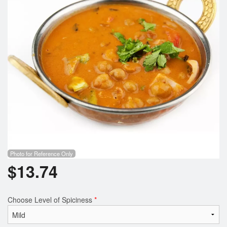
Photo for Reference Only
$
13.74
Choose Level of Spiciness
*