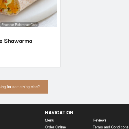
Photo for Reference Only
le Shawarma
ing for something else?
NAVIGATION
Menu
Reviews
Order Online
Terms and Conditions