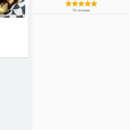
76
reviews
Only