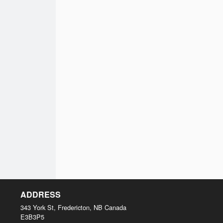
ADDRESS
343 York St, Fredericton, NB
Canada
E3B3P5