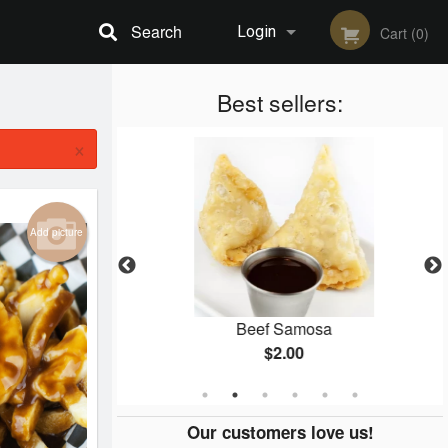
Search
Login
Cart (0)
Registration
Best sellers:
×
Add picture
mosa
Beef Samosa
$2.00
Our customers love us!