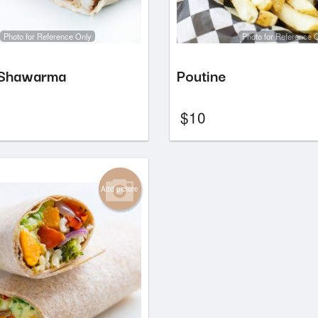
Photo for Reference Only
Photo for Reference 
 Shawarma
Poutine
$
10
Add picture