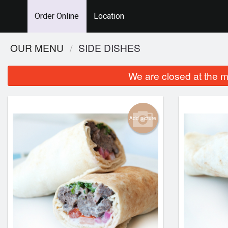
Order Online
Location
OUR MENU
SIDE DISHES
We are closed at the m
Add picture