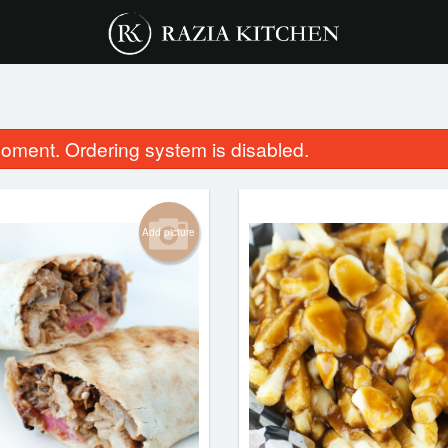
oment. Ordering system is disabled.
Add picture
Chicken Samosa
Vegetable Sa
$3.00
$2.00