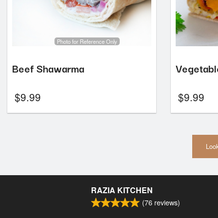
Photo for Reference Only
Beef Shawarma
Vegetab
$
9.99
$
9.99
Look
RAZIA KITCHEN
(
76
reviews)