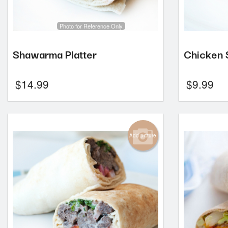
Photo for Reference Only
Shawarma Platter
Chicken
$
14.99
$
9.99
Add picture